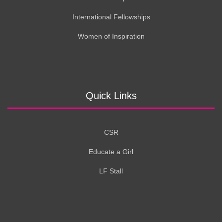
International Fellowships
Women of Inspiration
Quick Links
CSR
Educate a Girl
LF Stall