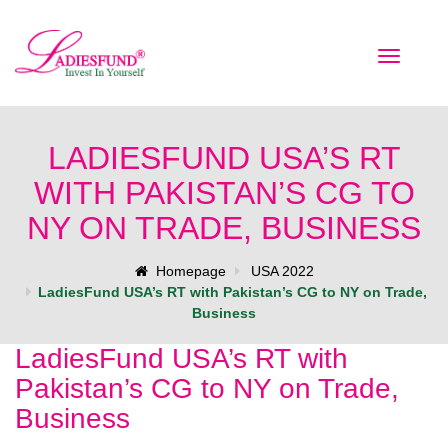
Toggle
navigatio
LADIESFUND USA’S RT
WITH PAKISTAN’S CG TO
NY ON TRADE, BUSINESS
Homepage
USA 2022
LadiesFund USA’s RT with Pakistan’s CG to NY on Trade,
Business
LadiesFund USA’s RT with
Pakistan’s CG to NY on Trade,
Business