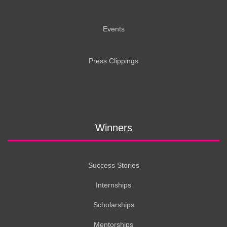
Events
Press Clippings
Winners
Success Stories
Internships
Scholarships
Mentorships