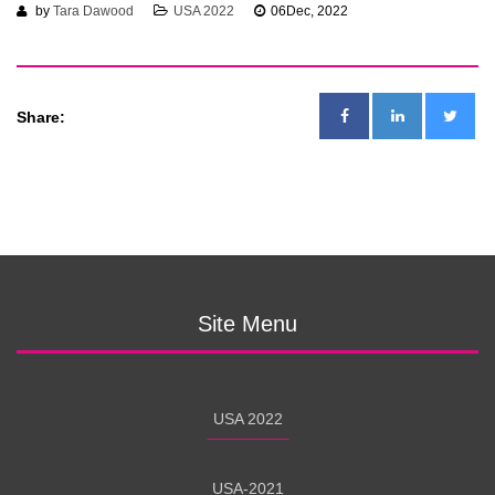
by
Tara Dawood
USA 2022
06
Dec, 2022
Share:
Site Menu
USA 2022
USA-2021